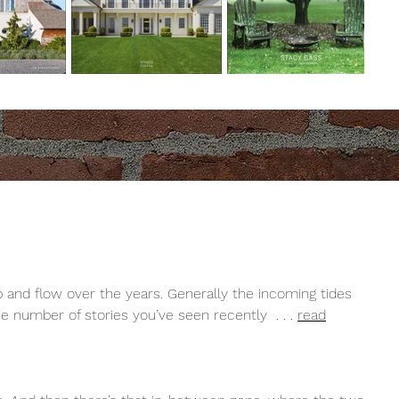
 and flow over the years. Generally the incoming tides
the number of stories you’ve seen recently . . .
read