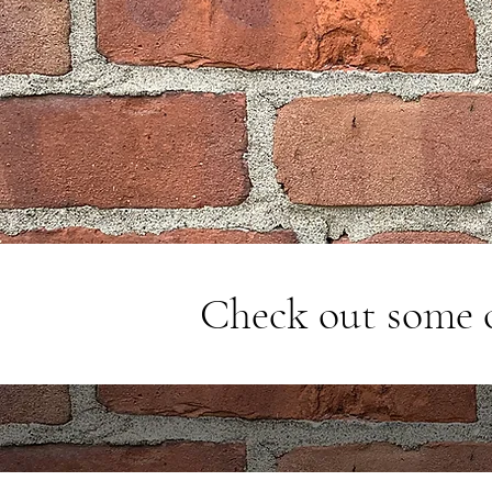
Check out some 