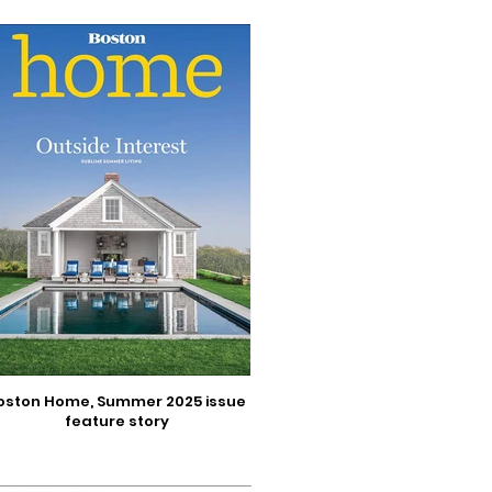
oston Home, Summer 2025 issue
feature story