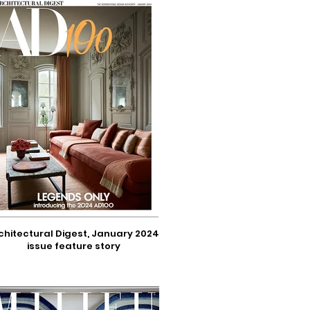
chitectural Digest, January 2024
issue feature story