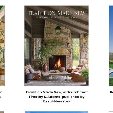
r
Tradition Made New, with architect
B
,
Timothy S. Adams, published by
Rizzoli New York