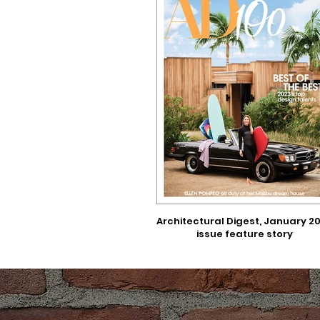
Architectural Digest, January 2
issue feature story