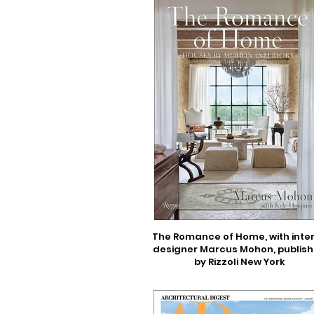
The Romance of Home, with inter
designer Marcus Mohon, publis
by Rizzoli New York