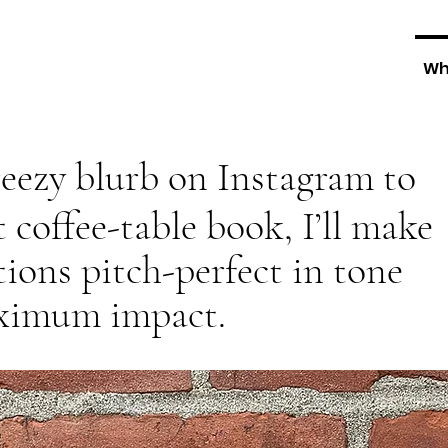
Wh
eezy blurb on Instagram to
t coffee-table book, I’ll make
ons pitch-perfect in tone
aximum impact.