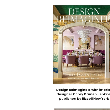
Design Reimagined, with interio
designer Corey Damen Jenkins
published by Rizzoli New York