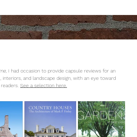
me,
I had occasion to provide capsule reviews for an
 interiors, and landscape design, with an eye toward
s readers.
See a selection here.