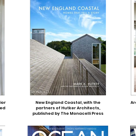
ior
New England Coastal, with the
Ar
hed
partners of Hutker Architects,
published by The Monacelli Press