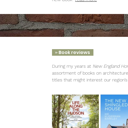
»
Book reviews
During my years at
New England Ho
assortment of books on architecture,
titles that might interest our region’