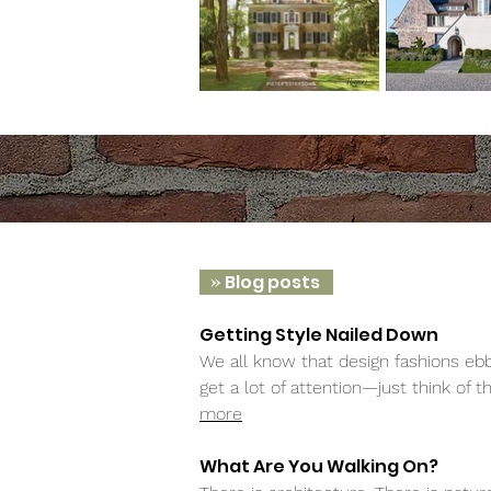
»
Blog posts
Getting Style Nailed Down
We all know that design fashions ebb
get a lot of attention—just think of 
more
What Are You Walking On?