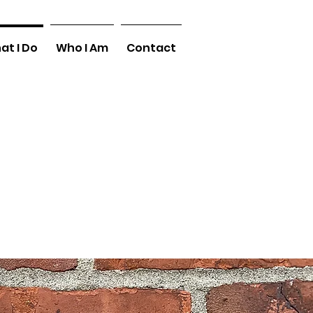
at I Do
Who I Am
Contact