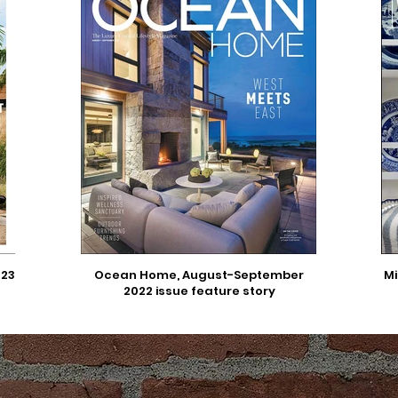
023
Ocean Home, August-September
Mi
2022 issue feature story