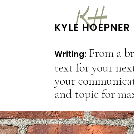
KYLE HOEPNER
From a br
Writing:
text for your nex
your communicati
and topic for m