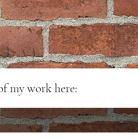
of my work here: