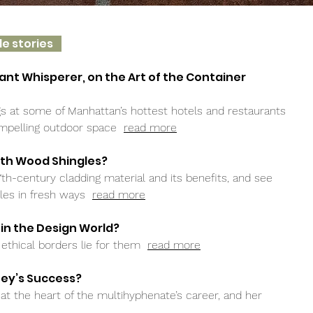
le stories
lant Whisperer, on the Art of the Container
s at some of Manhattan’s hottest hotels and restaurants
compelling outdoor space
read more
ith Wood Shingles?
7th-century cladding material and its benefits, and see
gles in fresh ways
read more
 in the Design World?
ethical borders lie for them
read more
ney’s Success?
s at the heart of the multihyphenate’s career, and her