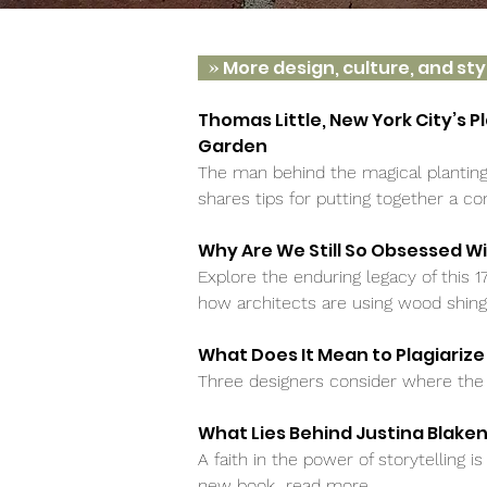
»
More design, culture, and sty
Thomas Little, New York City’s P
Garden
The man behind the magical planting
shares tips for putting together a 
Why Are We Still So Obsessed W
Explore the enduring legacy of this 1
how architects are using wood shin
What Does It Mean to Plagiarize
Three designers consider where the 
What Lies Behind Justina Blake
A faith in the power of storytelling i
new book
read more