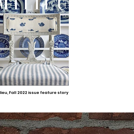
lieu, Fall 2022 issue feature story